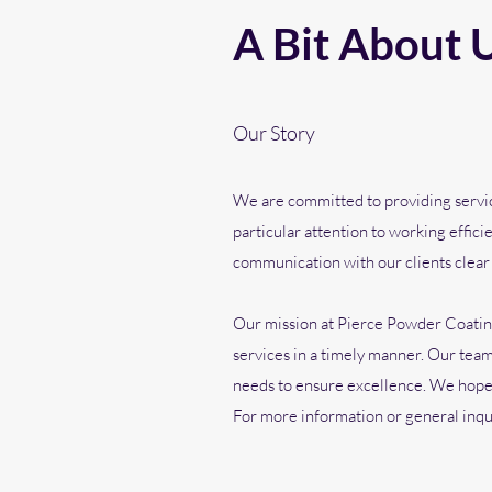
A Bit About 
Our Story
We are committed to providing service
particular attention to working effici
communication with our clients clear
Our mission at Pierce Powder Coating
services in a timely manner. Our team 
needs to ensure excellence. We hope y
For more information or general inquir