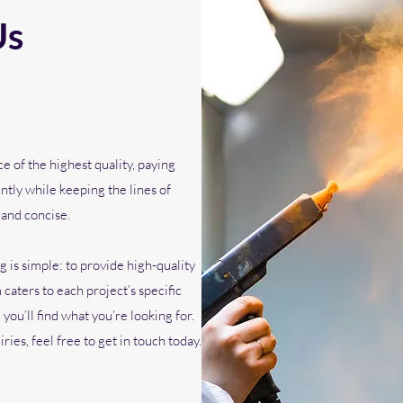
Us
 of the highest quality, paying
ently while keeping the lines of
 and concise.
 is simple: to provide high-quality
caters to each project’s specific
ou’ll find what you’re looking for.
ies, feel free to get in touch today.