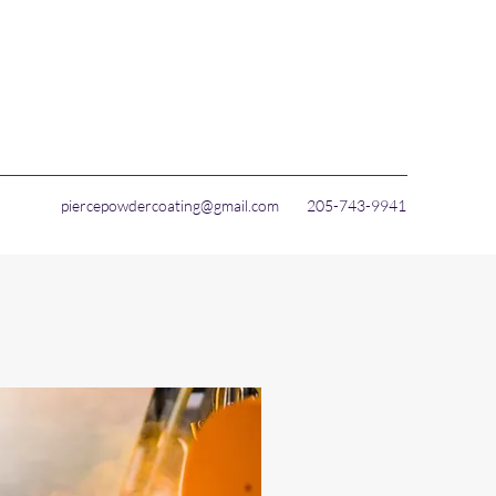
piercepowdercoating@gmail.com
205-743-9941