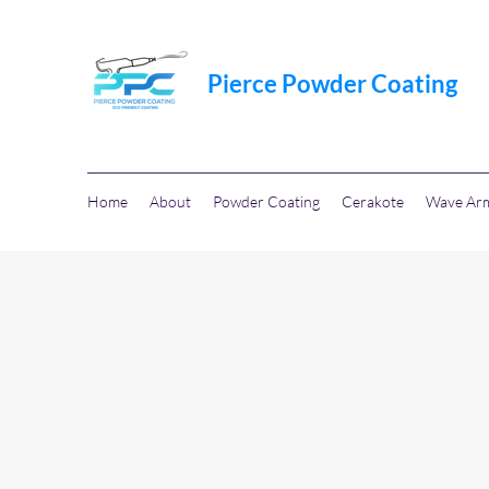
Pierce Powder Coating
Home
About
Powder Coating
Cerakote
Wave Ar